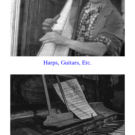
Harps, Guitars, Etc.