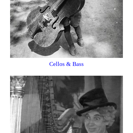
Cellos & Bass