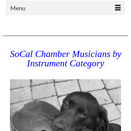
Menu
SoCal Chamber Musicians by
Instrument Category