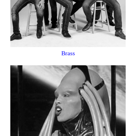
Brass