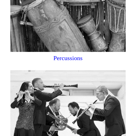
Percussions