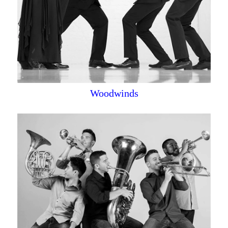
Woodwinds