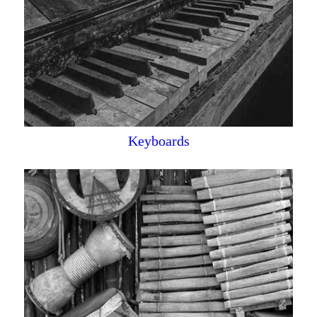
Keyboards