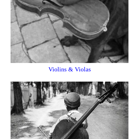
Violins & Violas